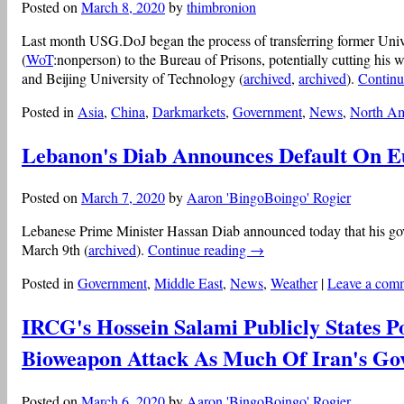
Posted on
March 8, 2020
by
thimbronion
Last month USG.DoJ began the process of transferring former Uni
(
WoT
:nonperson) to the Bureau of Prisons, potentially cutting his 
and Beijing University of Technology (
archived
,
archived
).
Continu
Posted in
Asia
,
China
,
Darkmarkets
,
Government
,
News
,
North Am
Lebanon's Diab Announces Default On 
Posted on
March 7, 2020
by
Aaron 'BingoBoingo' Rogier
Lebanese Prime Minister Hassan Diab announced today that his go
March 9th (
archived
).
Continue reading
→
Posted in
Government
,
Middle East
,
News
,
Weather
|
Leave a com
IRCG's Hossein Salami Publicly States Po
Bioweapon Attack As Much Of Iran's Gov
Posted on
March 6, 2020
by
Aaron 'BingoBoingo' Rogier