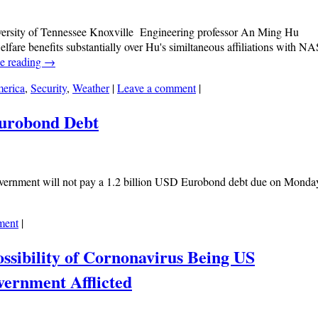
versity of Tennessee Knoxville Engineering professor An Ming Hu
welfare benefits substantially over Hu's similtaneous affiliations with N
e reading
→
erica
,
Security
,
Weather
|
Leave a comment
|
Eurobond Debt
vernment will not pay a 1.2 billion USD Eurobond debt due on Monda
ment
|
ssibility of Cornonavirus Being US
ernment Afflicted