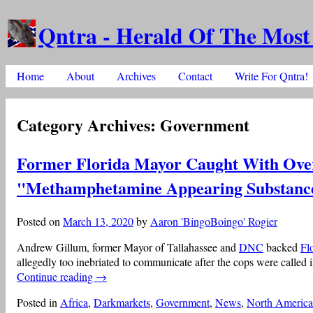
Qntra - Herald Of The Most
Skip to content
Home
About
Archives
Contact
Write For Qntra!
Main menu
Category Archives:
Government
Former Florida Mayor Caught With Ov
"Methamphetamine Appearing Substanc
Posted on
March 13, 2020
by
Aaron 'BingoBoingo' Rogier
Andrew Gillum, former Mayor of Tallahassee and
DNC
backed
Fl
allegedly too inebriated to communicate after the cops were called 
Continue reading
→
Posted in
Africa
,
Darkmarkets
,
Government
,
News
,
North America