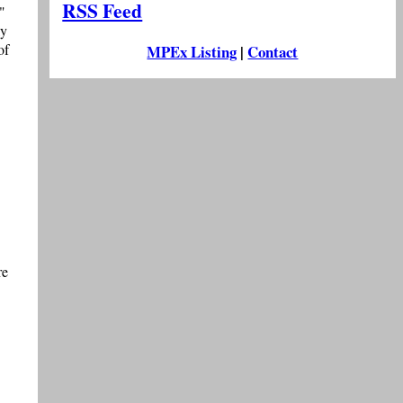
RSS Feed
"
ly
of
MPEx Listing
|
Contact
re