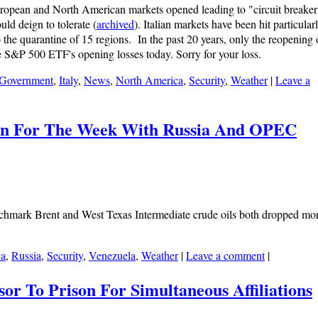
ropean and North American markets opened leading to "circuit breaker
ould deign to tolerate (
archived
). Italian markets have been hit particular
 the quarantine of 15 regions. In the past 20 years, only the reopening 
e S&P 500 ETF's opening losses today. Sorry for your loss.
Government
,
Italy
,
News
,
North America
,
Security
,
Weather
|
Leave a
pen For The Week With Russia And OPEC
enchmark Brent and West Texas Intermediate crude oils both dropped mo
ca
,
Russia
,
Security
,
Venezuela
,
Weather
|
Leave a comment
|
sor To Prison For Simultaneous Affiliations