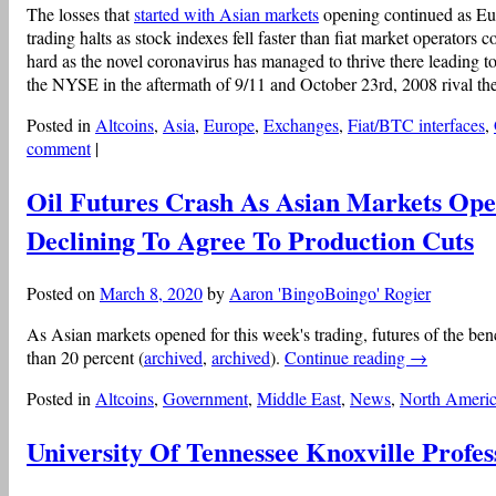
The losses that
started with Asian markets
opening continued as Eu
trading halts as stock indexes fell faster than fiat market operators c
hard as the novel coronavirus has managed to thrive there leading to
the NYSE in the aftermath of 9/11 and October 23rd, 2008 rival th
Posted in
Altcoins
,
Asia
,
Europe
,
Exchanges
,
Fiat/BTC interfaces
,
comment
|
Oil Futures Crash As Asian Markets O
Declining To Agree To Production Cuts
Posted on
March 8, 2020
by
Aaron 'BingoBoingo' Rogier
As Asian markets opened for this week's trading, futures of the b
than 20 percent (
archived
,
archived
).
Continue reading
→
Posted in
Altcoins
,
Government
,
Middle East
,
News
,
North Ameri
University Of Tennessee Knoxville Profes