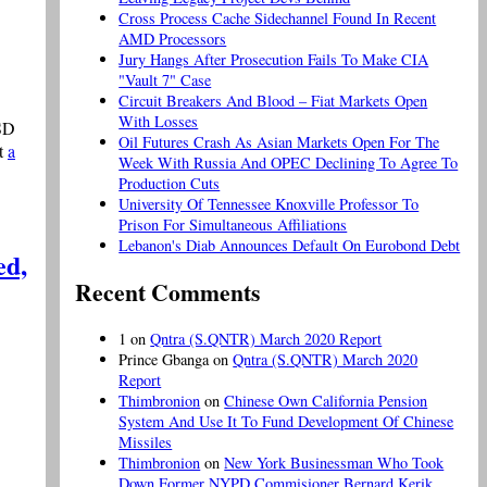
Cross Process Cache Sidechannel Found In Recent
AMD Processors
Jury Hangs After Prosecution Fails To Make CIA
"Vault 7" Case
Circuit Breakers And Blood – Fiat Markets Open
With Losses
USD
Oil Futures Crash As Asian Markets Open For The
at
a
Week With Russia And OPEC Declining To Agree To
Production Cuts
University Of Tennessee Knoxville Professor To
Prison For Simultaneous Affiliations
Lebanon's Diab Announces Default On Eurobond Debt
ed,
Recent Comments
1
on
Qntra (S.QNTR) March 2020 Report
Prince Gbanga
on
Qntra (S.QNTR) March 2020
Report
Thimbronion
on
Chinese Own California Pension
System And Use It To Fund Development Of Chinese
Missiles
Thimbronion
on
New York Businessman Who Took
Down Former NYPD Commisioner Bernard Kerik