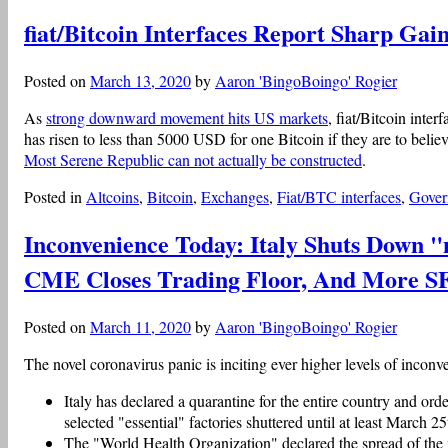
fiat/Bitcoin Interfaces Report Sharp G
Posted on
March 13, 2020
by
Aaron 'BingoBoingo' Rogier
As
strong downward movement hits US markets
, fiat/Bitcoin inte
has risen to less than 5000 USD for one Bitcoin if they are to beli
Most Serene Republic can not actually be constructed
.
Posted in
Altcoins
,
Bitcoin
,
Exchanges
,
Fiat/BTC interfaces
,
Gover
Inconvenience Today: Italy Shuts Down "
CME Closes Trading Floor, And More 
Posted on
March 11, 2020
by
Aaron 'BingoBoingo' Rogier
The novel coronavirus panic is inciting ever higher levels of inconv
Italy has declared a quarantine for the entire country and or
selected "essential" factories shuttered until at least March 25
The "World Health Organization" declared the spread of the