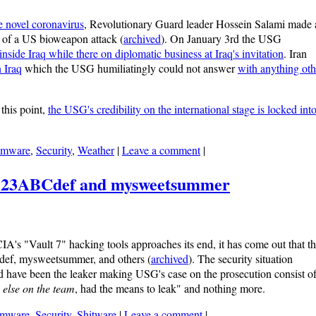
e novel coronavirus
, Revolutionary Guard leader Hossein Salami made 
lt of a US bioweapon attack (
archived
). On January 3rd the USG
ide Iraq while there on diplomatic business at Iraq's invitation
. Iran
n Iraq
which the USG humiliatingly could not answer
with anything oth
 this point,
the USG's credibility on the international stage is locked into
omware
,
Security
,
Weather
|
Leave a comment
|
: 123ABCdef and mysweetsummer
A's "Vault 7" hacking tools approaches its end, it has come out that t
ef, mysweetsummer, and others (
archived
). The security situation
ld have been the leaker making USG's case on the prosecution consist o
 else on the team
, had the means to leak" and nothing more.
omware
,
Security
,
Shitware
|
Leave a comment
|