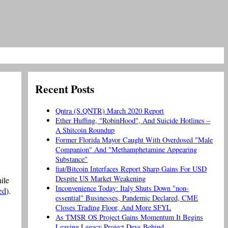
Recent Posts
Qntra (S.QNTR) March 2020 Report
Ether Huffing, "RobinHood", And Suicide Hotlines –
A Shitcoin Roundup
Former Florida Mayor Caught With Overdosed "Male
Companion" And "Methamphetamine Appearing
Substance"
fiat/Bitcoin Interfaces Report Sharp Gains For USD
Despite US Market Weakening
ile
Inconvenience Today: Italy Shuts Down "non-
ed
).
essential" Businesses, Pandemic Declared, CME
Closes Trading Floor, And More SFYL
As TMSR OS Project Gains Momentum It Begins
Leaving Legacy Project Devs Behind