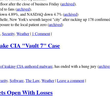
loor after the close of business Friday (
archived
).
 to fans (
archived
).
 down 4.89%, and NASDAQ down 4.7% (
archived
)
lle, New York's seventh largest "city" after racking up 178 confirme
osure to the local patient zero (
archived
)
,
Security
,
Weather
|
1 Comment
|
Make CIA "Vault 7" Case
 of leaking CIA-authored malware
, has ended with a hung jury (
archiv
urity
,
Software
,
The Law
,
Weather
|
Leave a comment
|
ets Open With Losses