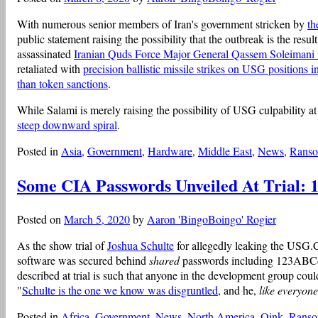
With numerous senior members of Iran's government stricken by
th
public statement raising the possibility that the outbreak is the resu
assassinated
Iranian Quds Force Major General Qassem Soleimani ins
retaliated with
precision ballistic missile strikes on USG positions i
than token sanctions
.
While Salami is merely raising the possibility of USG culpability at
steep downward spiral
.
Posted in
Asia
,
Government
,
Hardware
,
Middle East
,
News
,
Rans
Some CIA Passwords Unveiled At Trial
Posted on
March 5, 2020
by
Aaron 'BingoBoingo' Rogier
As the show trial of
Joshua Schulte
for allegedly leaking the USG.CI
software was secured behind
shared
passwords including 123ABCd
described at trial is such that anyone in the development group cou
"
Schulte is the one we know was disgruntled
, and he,
like everyone
Posted in
Africa
,
Government
,
News
,
North America
,
Oink
,
Rans