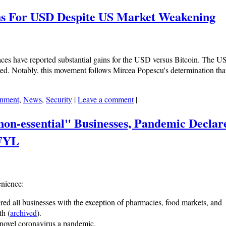
ains For USD Despite US Market Weakening
rfaces have reported substantial gains for the USD versus Bitcoin. The 
eved. Notably, this movement follows Mircea Popescu's determination th
nment
,
News
,
Security
|
Leave a comment
|
non-essential" Businesses, Pandemic Declar
SFYL
enience:
dered all businesses with the exception of pharmacies, food markets, and
th (
archived
).
 novel coronavirus a pandemic.