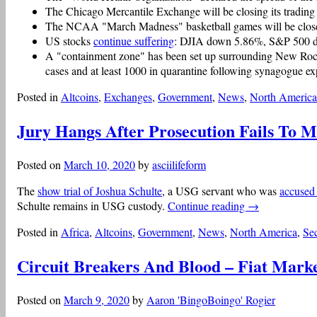
The Chicago Mercantile Exchange will be closing its trading f
The NCAA "March Madness" basketball games will be closed
US stocks
continue suffering
: DJIA down 5.86%, S&P 500
A "containment zone" has been set up surrounding New Roche
cases and at least 1000 in quarantine following synagogue exp
Posted in
Altcoins
,
Exchanges
,
Government
,
News
,
North America
Jury Hangs After Prosecution Fails To 
Posted on
March 10, 2020
by
asciilifeform
The
show trial of Joshua Schulte
, a USG servant who was
accused
Schulte remains in USG custody.
Continue reading
→
Posted in
Africa
,
Altcoins
,
Government
,
News
,
North America
,
Sec
Circuit Breakers And Blood – Fiat Mark
Posted on
March 9, 2020
by
Aaron 'BingoBoingo' Rogier