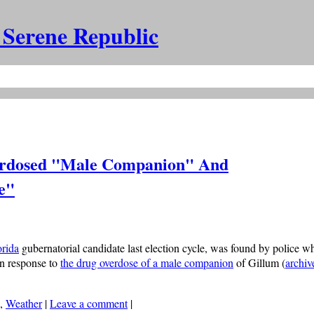
 Serene Republic
erdosed "Male Companion" And
e"
orida
gubernatorial candidate last election cycle, was found by police wh
in response to
the drug overdose of a male companion
of Gillum (
archiv
,
Weather
|
Leave a comment
|