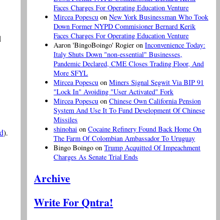
Faces Charges For Operating Education Venture
Mircea Popescu
on
New York Businessman Who Took
Down Former NYPD Commisioner Bernard Kerik
Faces Charges For Operating Education Venture
d
Aaron 'BingoBoingo' Rogier
on
Inconvenience Today:
Italy Shuts Down "non-essential" Businesses,
Pandemic Declared, CME Closes Trading Floor, And
More SFYL
Mircea Popescu
on
Miners Signal Segwit Via BIP 91
"Lock In" Avoiding "User Activated" Fork
Mircea Popescu
on
Chinese Own California Pension
System And Use It To Fund Development Of Chinese
Missiles
shinohai
on
Cocaine Refinery Found Back Home On
ed
).
The Farm Of Colombian Ambassador To Uruguay
Bingo Boingo
on
Trump Acquitted Of Impeachment
Charges As Senate Trial Ends
Archive
Write For Qntra!