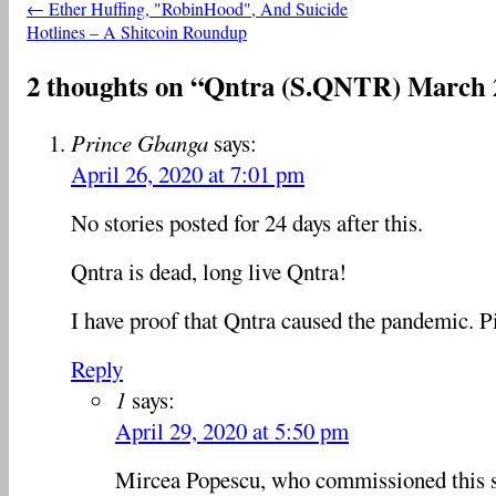
←
Ether Huffing, "RobinHood", And Suicide
Post navigation
Hotlines – A Shitcoin Roundup
2 thoughts on “
Qntra (S.QNTR) March 
Prince Gbanga
says:
April 26, 2020 at 7:01 pm
No stories posted for 24 days after this.
Qntra is dead, long live Qntra!
I have proof that Qntra caused the pandemic. P
Reply
1
says:
April 29, 2020 at 5:50 pm
Mircea Popescu, who commissioned this s