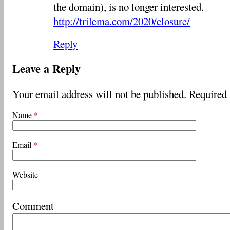
the domain), is no longer interested.
http://trilema.com/2020/closure/
Reply
Leave a Reply
Your email address will not be published.
Required 
Name
*
Email
*
Website
Comment