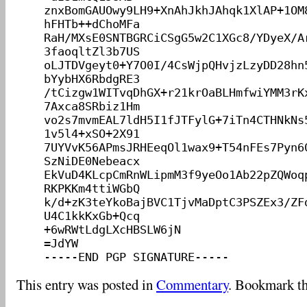
znxBomGAUOwy9LH9+XnAhJkhJAhqk1XlAP+1OM
hFHTb++dChoMFa

RaH/MXsE0SNTBGRCiCSgG5w2C1XGc8/YDyeX/A
3faoqltZl3b7US

oLJTDVgeyt0+Y7O0I/4CsWjpQHvjzLzyDD28hn
bYybHX6RbdgRE3

/tCizgw1WITvqDhGX+r21krOaBLHmfwiYMM3rK
7Axca8SRbiz1Hm

vo2s7mvmEAL7ldH5I1fJTFylG+7iTn4CTHNkNs
1v5l4+xSO+2X91

7UYVvK56APmsJRHEeqOl1wax9+T54nFEs7Pyn6
SzNiDE0Nebeacx

EkVuD4KLcpCmRnWLipmM3f9yeOo1Ab22pZQWoq
RKPKKm4ttiWGbQ

k/d+zK3teYkoBajBVC1TjvMaDptC3PSZEx3/ZF
U4C1kkKxGb+Qcq

+6wRWtLdgLXcHBSLW6jN

=JdYW

This entry was posted in
Commentary
. Bookmark t