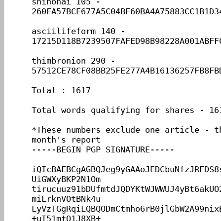
shinohai 105 - 
260FA57BCE677A5C04BF60BA4A75883CC1B1D34
asciilifeform 140 - 
17215D118B7239507FAFED98B98228A001ABFFC
thimbronion 290 - 
57512CE78CF08BB25FE277A4B16136257FB8FBD
Total : 1617

Total words qualifying for shares - 161
*These numbers exclude one article - th
month's report

-----BEGIN PGP SIGNATURE-----

iQIcBAEBCgAGBQJeg9yGAAoJEDCbuNfzJRFDS8
UiGWXyBKP2N1Om

tirucuuz91bDUfmtdJQDYKtWJWWUJ4yBt6akUO
miLrknVOtBNk4u

LyVzTGgRqiLQBQODmCtmho6rB0jlGbW2A99nix
+uI51mtQ1J8XB+
