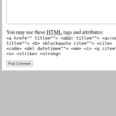
You may use these
HTML
tags and attributes:
<a href="" title=""> <abbr title=""> <acro
title=""> <b> <blockquote cite=""> <cite>
<code> <del datetime=""> <em> <i> <q cite=
<s> <strike> <strong>