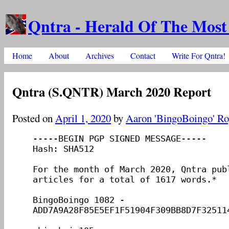
Qntra - Herald Of The Most
Skip to content
Home
About
Archives
Contact
Write For Qntra!
Main menu
Qntra (S.QNTR) March 2020 Report
Posted on
April 1, 2020
by
Aaron 'BingoBoingo' Ro
-----BEGIN PGP SIGNED MESSAGE-----

Hash: SHA512

For the month of March 2020, Qntra publ
articles for a total of 1617 words.*

BingoBoingo 1082 - 
ADD7A9A28F85E5EF1F51904F309BB8D7F325114